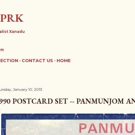
Skip to main content
DPRK
alist Xanadu
om
LECTION
CONTACT US
HOME
ursday, January 10, 2013
990 POSTCARD SET -- PANMUNJOM A