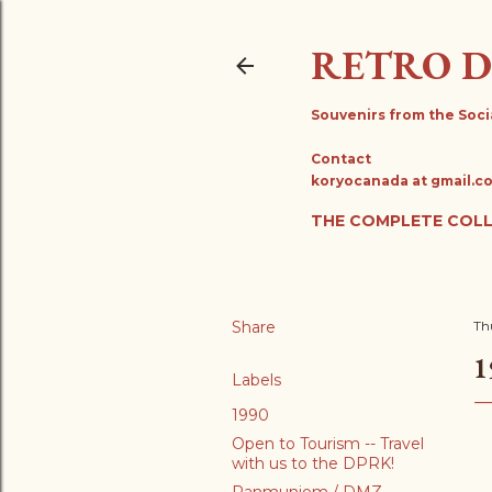
RETRO 
Souvenirs from the Soci
Contact
koryocanada at gmail.c
THE COMPLETE COL
Share
Th
1
Labels
1990
Open to Tourism -- Travel
with us to the DPRK!