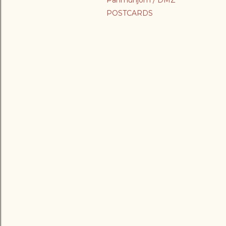
Panmunjom / DMZ
POSTCARDS