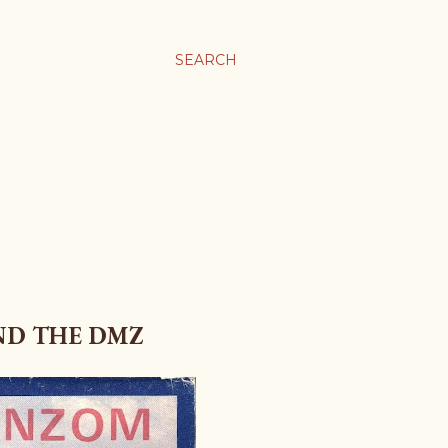
SEARCH
ND THE DMZ